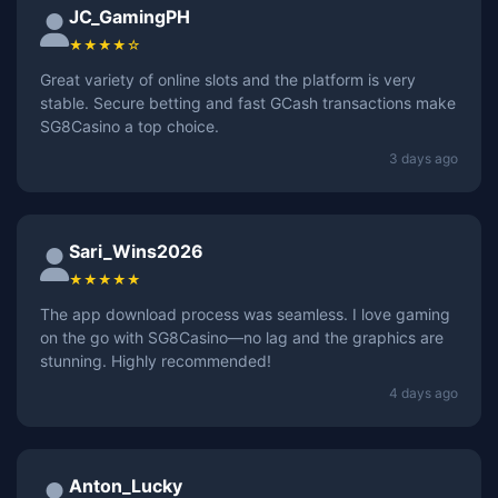
JC_GamingPH
★★★★☆
Great variety of online slots and the platform is very
stable. Secure betting and fast GCash transactions make
SG8Casino a top choice.
3 days ago
Sari_Wins2026
★★★★★
The app download process was seamless. I love gaming
on the go with SG8Casino—no lag and the graphics are
stunning. Highly recommended!
4 days ago
Anton_Lucky