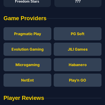
Freedom Stars
777
Game Providers
Pragmatic Play
PG Soft
Evolution Gaming
JILI Games
Microgaming
Habanero
NetEnt
Play'n GO
Player Reviews