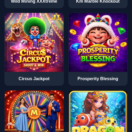
Wild Mining XXXtreme
Km Marble Knockout
Circus Jackpot
Prosperity Blessing