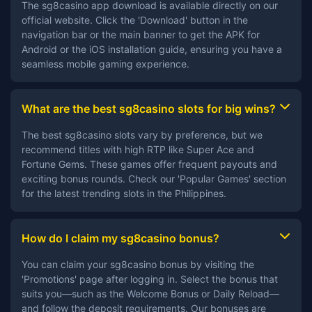
The sg8casino app download is available directly on our
official website. Click the 'Download' button in the
navigation bar or the main banner to get the APK for
Android or the iOS installation guide, ensuring you have a
seamless mobile gaming experience.
What are the best sg8casino slots for big wins?
The best sg8casino slots vary by preference, but we
recommend titles with high RTP like Super Ace and
Fortune Gems. These games offer frequent payouts and
exciting bonus rounds. Check our 'Popular Games' section
for the latest trending slots in the Philippines.
How do I claim my sg8casino bonus?
You can claim your sg8casino bonus by visiting the
'Promotions' page after logging in. Select the bonus that
suits you—such as the Welcome Bonus or Daily Reload—
and follow the deposit requirements. Our bonuses are