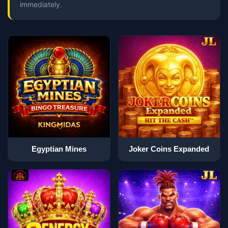
immediately.
Egyptian Mines
Joker Coins Expanded