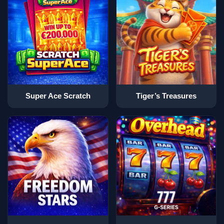
Super Ace Scratch
Tiger’s Treasures