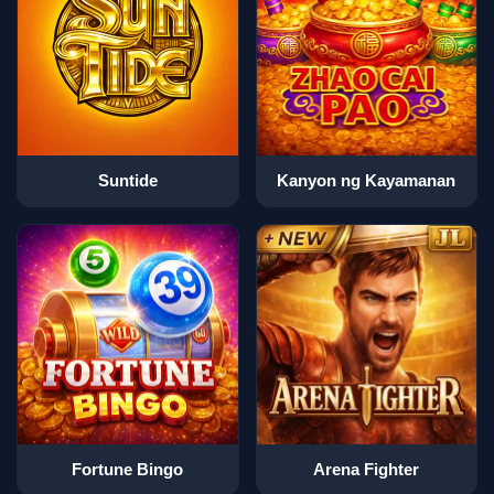
Suntide
Kanyon ng Kayamanan
Fortune Bingo
Arena Fighter