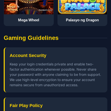
Mega Wheel
Palasyo ng Dragon
Gaming Guidelines
Account Security
Keep your login credentials private and enable two-
factor authentication whenever possible. Never share
your password with anyone claiming to be from support.
We use high-level encryption to ensure your account
remains secure from unauthorized access.
Fair Play Policy