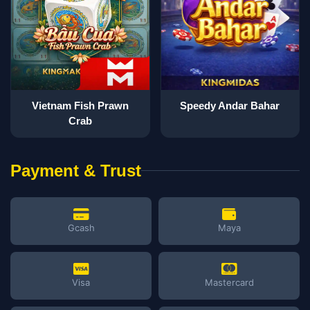
Vietnam Fish Prawn
Speedy Andar Bahar
Crab
Payment & Trust
Gcash
Maya
Visa
Mastercard