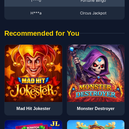
T***o
Fortune Bingo
H***a
Circus Jackpot
Recommended for You
Mad Hit Jokester
Monster Destroyer