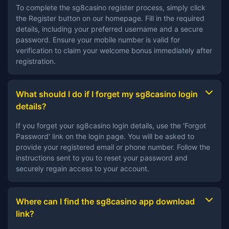
To complete the sg8casino register process, simply click
the Register button on our homepage. Fill in the required
details, including your preferred username and a secure
password. Ensure your mobile number is valid for
verification to claim your welcome bonus immediately after
registration.
What should I do if I forget my sg8casino login
details?
If you forget your sg8casino login details, use the 'Forgot
Password' link on the login page. You will be asked to
provide your registered email or phone number. Follow the
instructions sent to you to reset your password and
securely regain access to your account.
Where can I find the sg8casino app download
link?