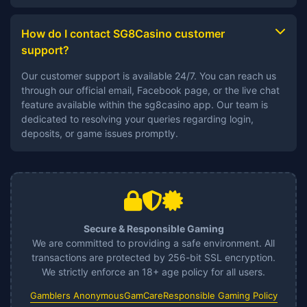
How do I contact SG8Casino customer
support?
Our customer support is available 24/7. You can reach us
through our official email, Facebook page, or the live chat
feature available within the sg8casino app. Our team is
dedicated to resolving your queries regarding login,
deposits, or game issues promptly.
Secure & Responsible Gaming
We are committed to providing a safe environment. All
transactions are protected by 256-bit SSL encryption.
We strictly enforce an 18+ age policy for all users.
Gamblers Anonymous
GamCare
Responsible Gaming Policy