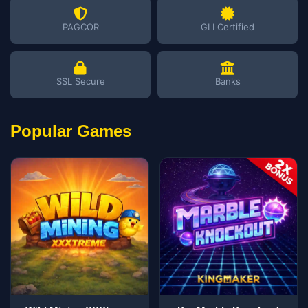
PAGCOR
GLI Certified
SSL Secure
Banks
Popular Games