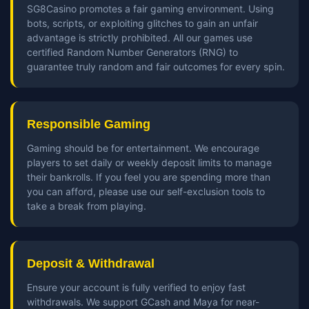
SG8Casino promotes a fair gaming environment. Using
bots, scripts, or exploiting glitches to gain an unfair
advantage is strictly prohibited. All our games use
certified Random Number Generators (RNG) to
guarantee truly random and fair outcomes for every spin.
Responsible Gaming
Gaming should be for entertainment. We encourage
players to set daily or weekly deposit limits to manage
their bankrolls. If you feel you are spending more than
you can afford, please use our self-exclusion tools to
take a break from playing.
Deposit & Withdrawal
Ensure your account is fully verified to enjoy fast
withdrawals. We support GCash and Maya for near-