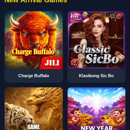
Charge Buffalo
Klasikong Sic Bo