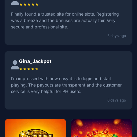
★★★★★
Finally found a trusted site for online slots. Registering
was a breeze and the bonuses are actually fair. Very
secure and professional site.
5 days ago
Gina_Jackpot
★★★★☆
I'm impressed with how easy it is to login and start
playing. The payouts are transparent and the customer
service is very helpful for PH users.
6 days ago