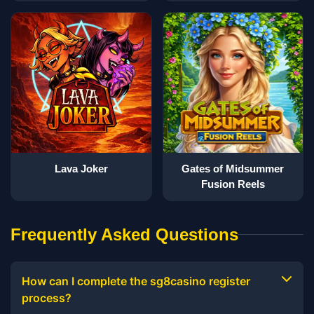
Lava Joker
Gates of Midsummer
Fusion Reels
Frequently Asked Questions
How can I complete the sg8casino register
process?