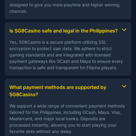
designed to give you more playtime and higher winning
chances.
Is SG8Casino safe and legal in the Philippines?
Yes, SG8Casino is a secure platform utilizing SSL
encryption to protect user data. We adhere to strict
gaming standards and are integrated with licensed
payment gateways like GCash and Maya to ensure every
transaction is safe and transparent for Filipino players.
What payment methods are supported by
SG8Casino?
We support a wide range of convenient payment methods
tailored for the Philippines, including GCash, Maya, Visa,
Mastercard, and major local banks. Deposits are
processed instantly, allowing you to start playing your
favorite slots without any delay.