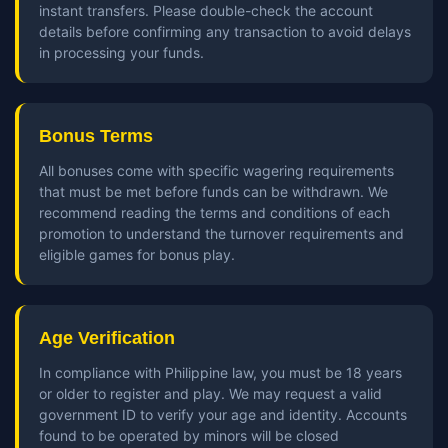
instant transfers. Please double-check the account
details before confirming any transaction to avoid delays
in processing your funds.
Bonus Terms
All bonuses come with specific wagering requirements
that must be met before funds can be withdrawn. We
recommend reading the terms and conditions of each
promotion to understand the turnover requirements and
eligible games for bonus play.
Age Verification
In compliance with Philippine law, you must be 18 years
or older to register and play. We may request a valid
government ID to verify your age and identity. Accounts
found to be operated by minors will be closed