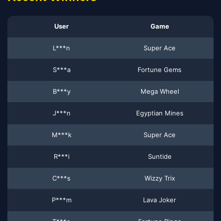
User
Game
L***n
Super Ace
S***a
Fortune Gems
B***y
Mega Wheel
J***n
Egyptian Mines
M***k
Super Ace
R***i
Suntide
C***s
Wizzy Trix
P***m
Lava Joker