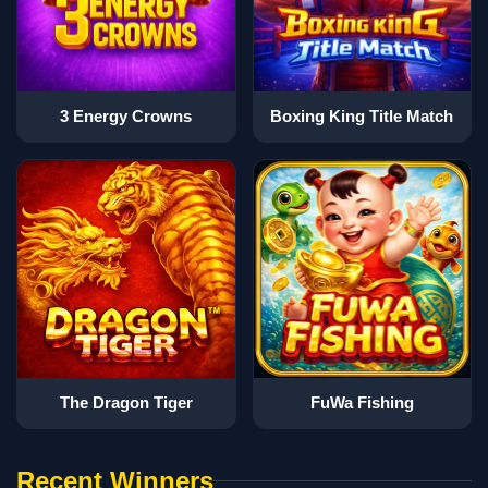
3 Energy Crowns
Boxing King Title Match
The Dragon Tiger
FuWa Fishing
Recent Winners