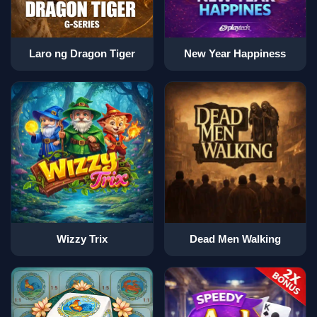
Laro ng Dragon Tiger
New Year Happiness
Wizzy Trix
Dead Men Walking