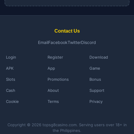
Contact Us
Email
Facebook
Twitter
Discord
Login
Register
Download
APK
App
Game
Slots
Promotions
Bonus
Cash
About
Support
Cookie
Terms
Privacy
Copyright © 2026 topsg8casino.com. Serving users over 18+ in
the Philippines.