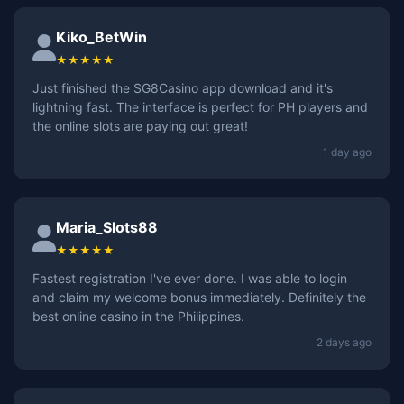
Kiko_BetWin
★★★★★
Just finished the SG8Casino app download and it's
lightning fast. The interface is perfect for PH players and
the online slots are paying out great!
1 day ago
Maria_Slots88
★★★★★
Fastest registration I've ever done. I was able to login
and claim my welcome bonus immediately. Definitely the
best online casino in the Philippines.
2 days ago