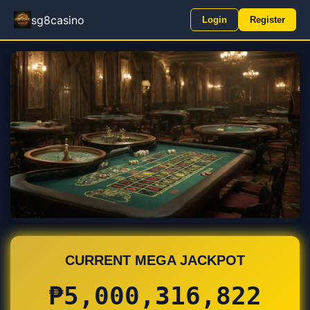
sg8casino
Login
Register
CURRENT MEGA JACKPOT
₱5,000,377,707