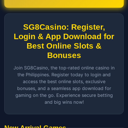
SG8Casino: Register,
Login & App Download for
Best Online Slots &
Bonuses
Join SG8Casino, the top-rated online casino in
the Philippines. Register today to login and
access the best online slots, exclusive
bonuses, and a seamless app download for
gaming on the go. Experience secure betting
and big wins now!
New Arrival Games