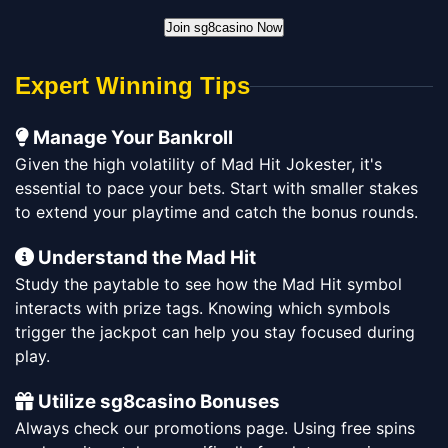
Join sg8casino Now
Expert Winning Tips
Manage Your Bankroll
Given the high volatility of Mad Hit Jokester, it's
essential to pace your bets. Start with smaller stakes
to extend your playtime and catch the bonus rounds.
Understand the Mad Hit
Study the paytable to see how the Mad Hit symbol
interacts with prize tags. Knowing which symbols
trigger the jackpot can help you stay focused during
play.
Utilize sg8casino Bonuses
Always check our promotions page. Using free spins