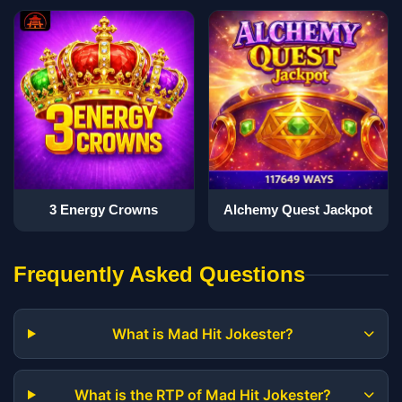
3 Energy Crowns
Alchemy Quest Jackpot
Frequently Asked Questions
What is Mad Hit Jokester?
What is the RTP of Mad Hit Jokester?