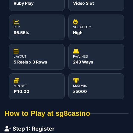
Ruby Play
Video Slot
RTP
VOLATILITY
96.55%
High
LAYOUT
PAYLINES
5 Reels x 3 Rows
243 Ways
MIN BET
MAX WIN
₱10.00
x5000
How to Play at sg8casino
Step 1: Register