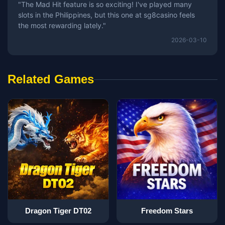
"The Mad Hit feature is so exciting! I've played many
slots in the Philippines, but this one at sg8casino feels
the most rewarding lately."
2026-03-10
Related Games
Dragon Tiger DT02
Freedom Stars