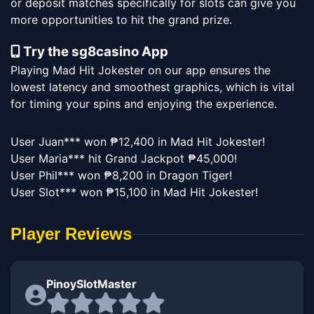
or deposit matches specifically for slots can give you
more opportunities to hit the grand prize.
Try the sg8casino App
Playing Mad Hit Jokester on our app ensures the
lowest latency and smoothest graphics, which is vital
for timing your spins and enjoying the experience.
User
Juan***
won ₱12,400 in Mad Hit Jokester!
User
Maria***
hit Grand Jackpot ₱45,000!
User
Phil***
won ₱8,200 in Dragon Tiger!
User
Slot***
won ₱15,100 in Mad Hit Jokester!
Player Reviews
PinoySlotMaster