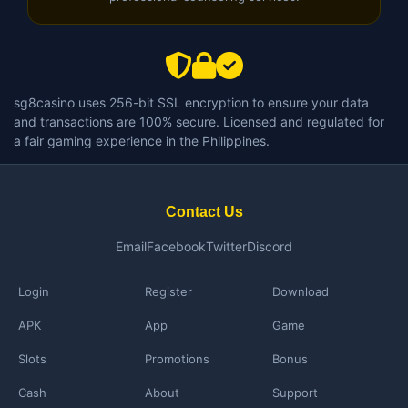
sg8casino uses 256-bit SSL encryption to ensure your data
and transactions are 100% secure. Licensed and regulated for
a fair gaming experience in the Philippines.
Contact Us
Email
Facebook
Twitter
Discord
Login
Register
Download
APK
App
Game
Slots
Promotions
Bonus
Cash
About
Support