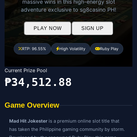
massive wins in this high-energy slot
adventure exclusive to sg8casino PH!
PLAY NOW
SIGN UP
RTP: 96.55%
High Volatility
Ruby Play
Current Prize Pool
₱34,512.88
Game Overview
Mad Hit Jokester
is a premium online slot title that
has taken the Philippine gaming community by storm.