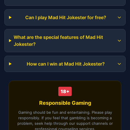
Can I play Mad Hit Jokester for free?
What are the special features of Mad Hit
Jokester?
How can I win at Mad Hit Jokester?
18+
Responsible Gaming
Gaming should be fun and entertaining. Please play
responsibly. If you feel that gambling is becoming a
problem, seek help through our support channels or
professional counseling services.