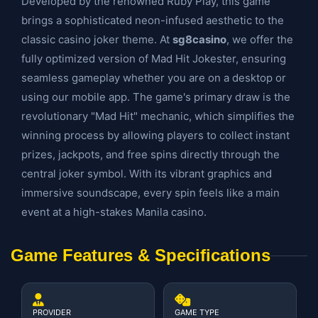
Developed by the renowned Ruby Play, this game
brings a sophisticated neon-infused aesthetic to the
classic casino joker theme. At
sg8casino
, we offer the
fully optimized version of Mad Hit Jokester, ensuring
seamless gameplay whether you are on a desktop or
using our mobile app. The game's primary draw is the
revolutionary "Mad Hit" mechanic, which simplifies the
winning process by allowing players to collect instant
prizes, jackpots, and free spins directly through the
central joker symbol. With its vibrant graphics and
immersive soundscape, every spin feels like a main
event at a high-stakes Manila casino.
Game Features & Specifications
PROVIDER
GAME TYPE