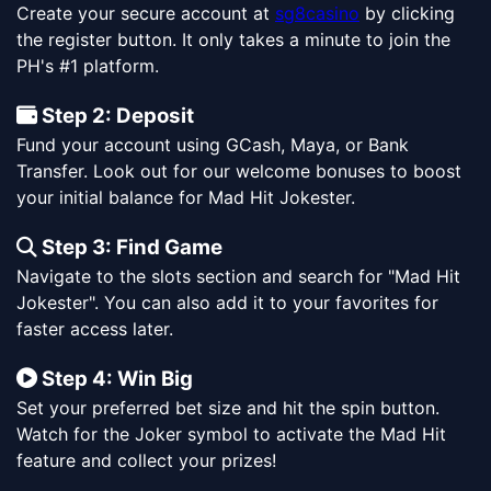
Create your secure account at
sg8casino
by clicking
the register button. It only takes a minute to join the
PH's #1 platform.
Step 2: Deposit
Fund your account using GCash, Maya, or Bank
Transfer. Look out for our welcome bonuses to boost
your initial balance for Mad Hit Jokester.
Step 3: Find Game
Navigate to the slots section and search for "Mad Hit
Jokester". You can also add it to your favorites for
faster access later.
Step 4: Win Big
Set your preferred bet size and hit the spin button.
Watch for the Joker symbol to activate the Mad Hit
feature and collect your prizes!