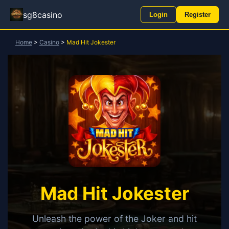
sg8casino
Login
Register
Home
>
Casino
>
Mad Hit Jokester
Mad Hit Jokester
Unleash the power of the Joker and hit