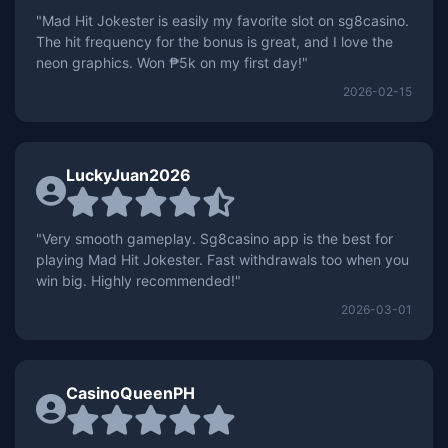
"Mad Hit Jokester is easily my favorite slot on sg8casino.
The hit frequency for the bonus is great, and I love the
neon graphics. Won ₱5k on my first day!"
2026-02-15
LuckyJuan2026
"Very smooth gameplay. Sg8casino app is the best for
playing Mad Hit Jokester. Fast withdrawals too when you
win big. Highly recommended!"
2026-03-01
CasinoQueenPH