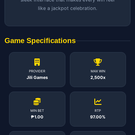
like a jackpot celebration.
Game Specifications
PROVIDER
MAX WIN
Jili Games
2,500x
MIN BET
RTP
₱1.00
97.00%