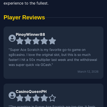
experience to the fullest.
Player Reviews
PinoyWinner88
"Super Ace Scratch is my favorite go-to game on
sg8casino. I love the original slot, but this is so much
faster! I hit a 50x multiplier last week and the withdrawal
was super quick via GCash."
March 12, 2026
CasinoQueenPH
"The graphics in Super Ace Scratch are top-tier. It feels