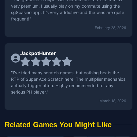
very premium. I usually play on my commute using the
sg8casino app. It’s very addictive and the wins are quite
frequent!"
February 28, 2026
JackpotHunter
"I've tried many scratch games, but nothing beats the
RTP of Super Ace Scratch here. The multiplier mechanics
actually trigger often. Highly recommended for any
serious PH player."
March 18, 2026
Related Games You Might Like