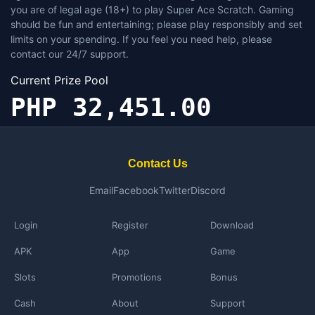
you are of legal age (18+) to play Super Ace Scratch. Gaming
should be fun and entertaining; please play responsibly and set
limits on your spending. If you feel you need help, please
contact our 24/7 support.
Current Prize Pool
PHP 32,451.00
Contact Us
Email
Facebook
Twitter
Discord
Login
Register
Download
APK
App
Game
Slots
Promotions
Bonus
Cash
About
Support