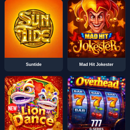
Suntide
Mad Hit Jokester