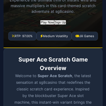
Experience the ultimate thrill of instant wins and
massive multipliers in this card-themed scratch
adventure at sg8casino.
Play Now
Sign Up
RTP: 97.00%
Medium Volatility
Jili Games
Super Ace Scratch Game
Overview
Welcome to
Super Ace Scratch
, the latest
sensation at sg8casino that redefines the
classic scratch card experience. Inspired
by the blockbuster Super Ace slot
machine, this instant-win variant brings the