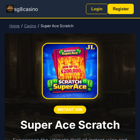
sg8casino
Login
Register
Home
/
Casino
/
Super Ace Scratch
INSTANT WIN
Super Ace Scratch