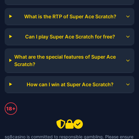
What is the RTP of Super Ace Scratch?
Can I play Super Ace Scratch for free?
What are the special features of Super Ace
Scratch?
How can I win at Super Ace Scratch?
18+
sg8casino is committed to responsible gambling. Please ensure