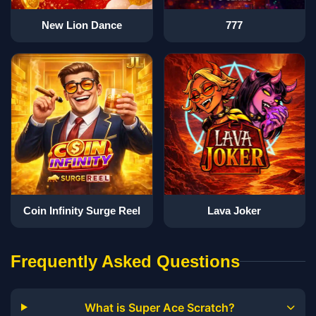
New Lion Dance
777
Coin Infinity Surge Reel
Lava Joker
Frequently Asked Questions
What is Super Ace Scratch?