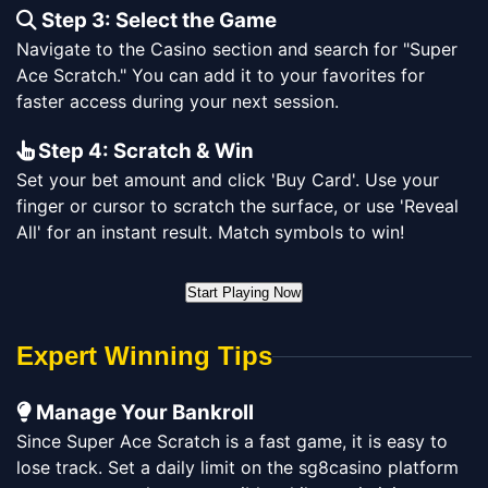
Step 3: Select the Game
Navigate to the Casino section and search for "Super
Ace Scratch." You can add it to your favorites for
faster access during your next session.
Step 4: Scratch & Win
Set your bet amount and click 'Buy Card'. Use your
finger or cursor to scratch the surface, or use 'Reveal
All' for an instant result. Match symbols to win!
Start Playing Now
Expert Winning Tips
Manage Your Bankroll
Since Super Ace Scratch is a fast game, it is easy to
lose track. Set a daily limit on the sg8casino platform