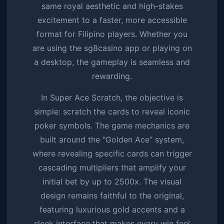
same royal aesthetic and high-stakes
excitement to a faster, more accessible
format for Filipino players. Whether you
are using the sg8casino app or playing on
a desktop, the gameplay is seamless and
rewarding.
In Super Ace Scratch, the objective is
simple: scratch the cards to reveal iconic
poker symbols. The game mechanics are
built around the "Golden Ace" system,
where revealing specific cards can trigger
cascading multipliers that amplify your
initial bet by up to 2500x. The visual
design remains faithful to the original,
featuring luxurious gold accents and a
sleek interface that makes every win feel