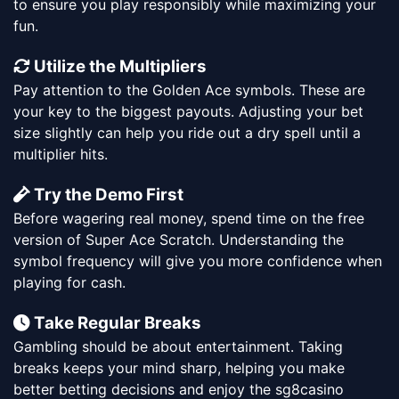
to ensure you play responsibly while maximizing your
fun.
Utilize the Multipliers
Pay attention to the Golden Ace symbols. These are
your key to the biggest payouts. Adjusting your bet
size slightly can help you ride out a dry spell until a
multiplier hits.
Try the Demo First
Before wagering real money, spend time on the free
version of Super Ace Scratch. Understanding the
symbol frequency will give you more confidence when
playing for cash.
Take Regular Breaks
Gambling should be about entertainment. Taking
breaks keeps your mind sharp, helping you make
better betting decisions and enjoy the sg8casino