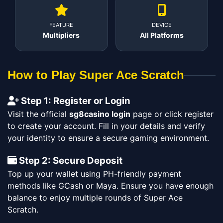
FEATURE
DEVICE
Multipliers
All Platforms
How to Play Super Ace Scratch
Step 1: Register or Login
Visit the official
sg8casino login
page or click register
to create your account. Fill in your details and verify
your identity to ensure a secure gaming environment.
Step 2: Secure Deposit
Top up your wallet using PH-friendly payment
methods like GCash or Maya. Ensure you have enough
balance to enjoy multiple rounds of Super Ace
Scratch.